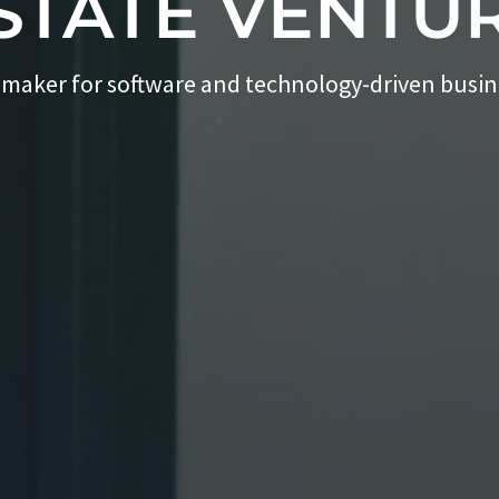
STATE VENTU
 maker for software and technology-driven busi