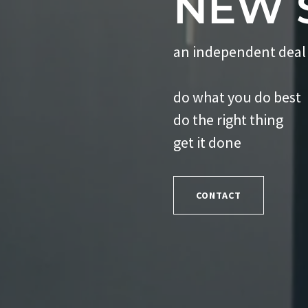
NEW 
an independent deal
do what you do best
do the right thing
get it done
CONTACT