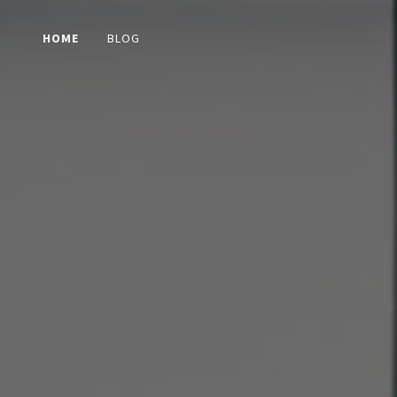
HOME
BLOG