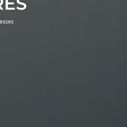
RES
nesses