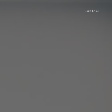
CONTACT